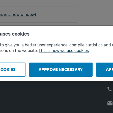
evik - Bleket
ns in a new window)
 uses cookies
o give you a better user experience, compile statistics and 
External links
Co
ions on the website.
This is how we use cookies
Digital retailer
Op
We
School
COOKIES
APPROVE NECESSARY
AP
Developer portal
Västtrafik labs