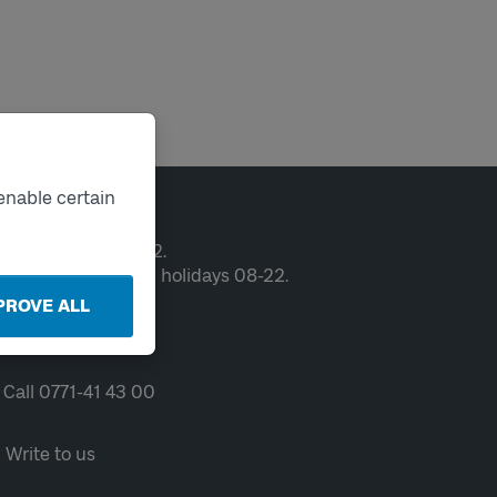
enable certain
ntact
en weekdays 06-22.
ekends and public holidays 08-22.
PROVE ALL
Chat
Call 0771-41 43 00
Write to us