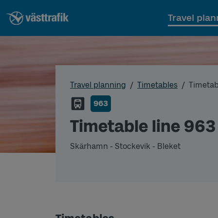
Travel plan
Travel planning
Timetables
Timetab
963
Timetable line 963
Skärhamn - Stockevik - Bleket