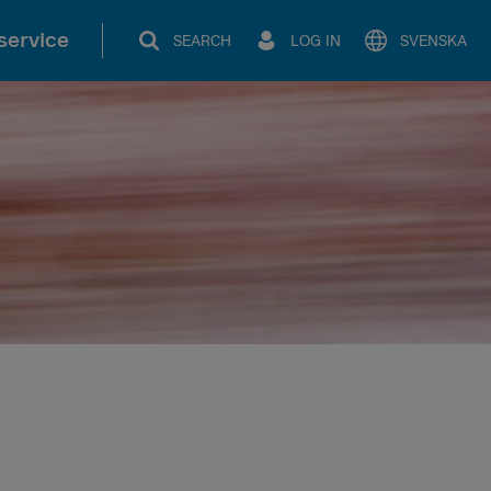
service
SEARCH
LOG IN
SVENSKA