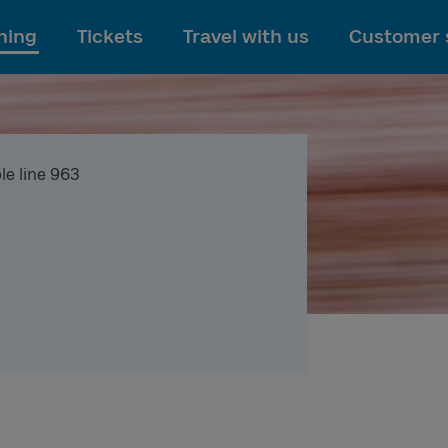
To main content
ning
Tickets
Travel with us
Customer 
le line 963