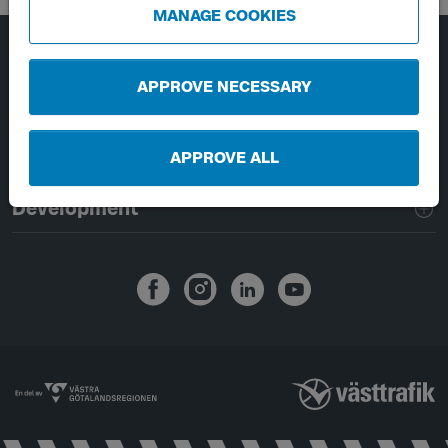
MANAGE COOKIES
Page footer navigation
About Västtrafik
APPROVE NECESSARY
External links
APPROVE ALL
Handling of personal data
Development