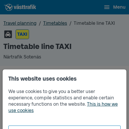
Menu
Travel planning
Timetables
Timetable line TAXI
TAXI
Timetable line TAXI
Närtrafik Sotenäs
This website uses cookies
Traffic that you pre-order can be found in the
regular timetable for bus.
We use cookies to give you a better user
experience, compile statistics and enable certain
necessary functions on the website.
This is how we
use cookies