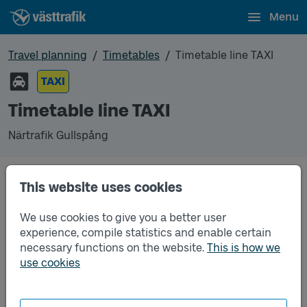
Menu
Travel planning
Timetables
Timetable line TAXI
TAXI
Timetable line TAXI
Närtrafik Gullspång
This website uses cookies
Traffic that you pre-order can be found in the
regular timetable for bus.
We use cookies to give you a better user
experience, compile statistics and enable certain
necessary functions on the website.
This is how we
use cookies