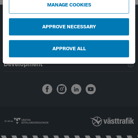
MANAGE COOKIES
Page footer navigation
About Västtrafik
APPROVE NECESSARY
External links
APPROVE ALL
Handling of personal data
Development