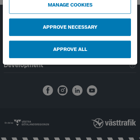
MANAGE COOKIES
Page footer navigation
About Västtrafik
APPROVE NECESSARY
External links
APPROVE ALL
Handling of personal data
Development