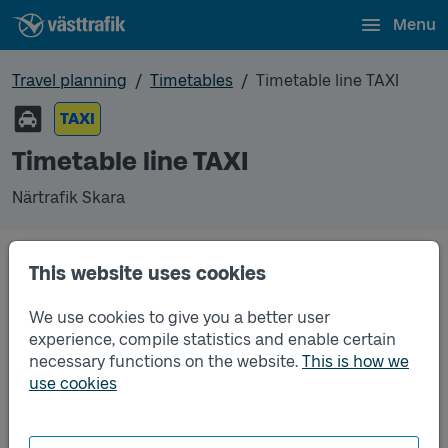
Menu
Travel planning
Timetables
Timetable line TAXI
TAXI
Timetable line TAXI
Närtrafik Skara
This website uses cookies
Traffic that you pre-order can be found in the
regular timetable for bus.
We use cookies to give you a better user
experience, compile statistics and enable certain
necessary functions on the website.
This is how we
use cookies