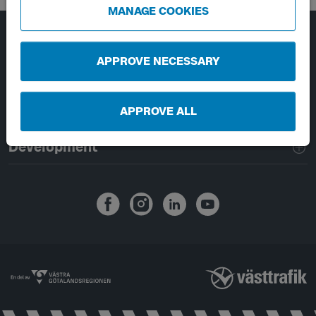
MANAGE COOKIES
Page footer navigation
About Västtrafik
APPROVE NECESSARY
External links
APPROVE ALL
Handling of personal data
Development