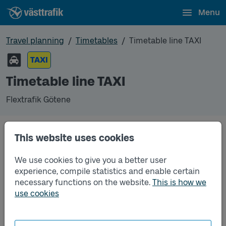
Menu
Travel planning
Timetables
Timetable line TAXI
TAXI
Timetable line TAXI
Flextrafik Götene
This website uses cookies
Traffic that you pre-order can be found in the
regular timetable for bus.
We use cookies to give you a better user
experience, compile statistics and enable certain
necessary functions on the website.
This is how we
use cookies