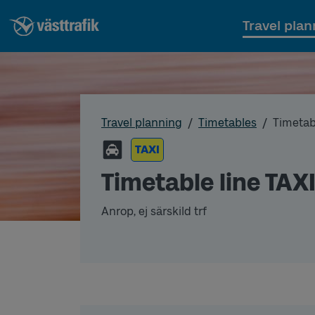
Travel plan
Travel planning
Timetables
Timetab
TAXI
Timetable line TAX
Anrop, ej särskild trf