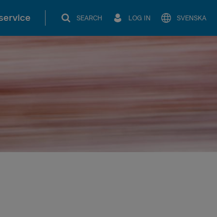
service
SEARCH
LOG IN
SVENSKA