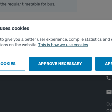
 the regular timetable for bus.
 uses cookies
External links
Co
o give you a better user experience, compile statistics and 
ions on the website.
This is how we use cookies
Digital retailer
Op
We
School
Developer portal
COOKIES
APPROVE NECESSARY
AP
Västtrafik labs
Cu
Of