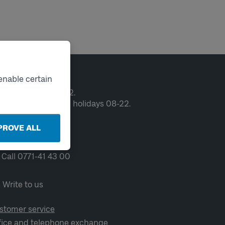
ntact
enable certain
en weekdays 06-22.
ekends and public holidays 08-22.
PROVE ALL
Chat
Call 0771-41 43 00
Write to us
stomer service
fice and telephone exchange