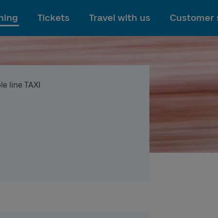
To main content
ning
Tickets
Travel with us
Customer 
le line TAXI
I