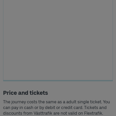
Price and tickets
The journey costs the same as a adult single ticket. You
can pay in cash or by debit or credit card. Tickets and
discounts from Västtrafik are not valid on Flextrafik.