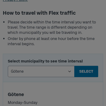
How to travel with Flex traffic
Please decide within the time interval you want to
travel. The time range is different depending on
which municipality you will be traveling in.
Order by phone at least one hour before the time
interval begins.
Select municipality to see time interval
SELECT
Götene
Monday–Sunday