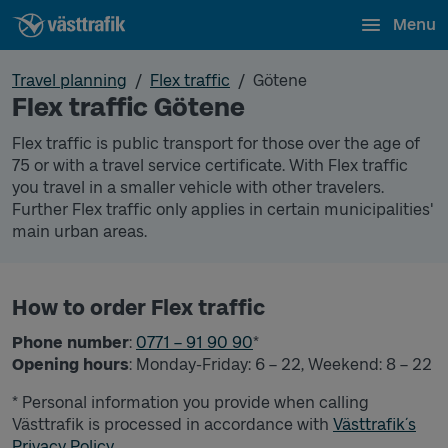
Menu
Travel planning
Flex traffic
Götene
Flex traffic Götene
Flex traffic is public transport for those over the age of
75 or with a travel service certificate. With Flex traffic
you travel in a smaller vehicle with other travelers.
Further Flex traffic only applies in certain municipalities'
main urban areas.
How to order Flex traffic
Phone number
:
0771 – 91 90 90
*
Opening hours
: Monday-Friday: 6 – 22, Weekend: 8 – 22
* Personal information you provide when calling
Västtrafik is processed in accordance with
Västtrafik´s
Privacy Policy.