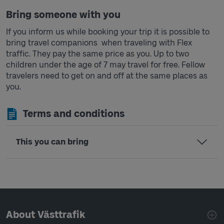
Bring someone with you
If you inform us while booking your trip it is possible to
bring travel companions when traveling with Flex
traffic. They pay the same price as you. Up to two
children under the age of 7 may travel for free. Fellow
travelers need to get on and off at the same places as
you.
Terms and conditions
This you can bring
Page footer navigation
About Västtrafik