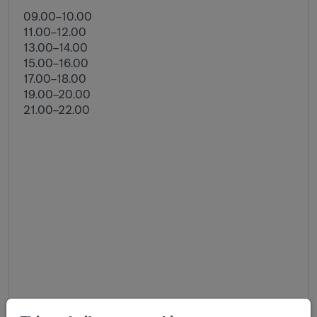
09.00–10.00
11.00–12.00
13.00–14.00
15.00–16.00
17.00–18.00
19.00–20.00
21.00–22.00