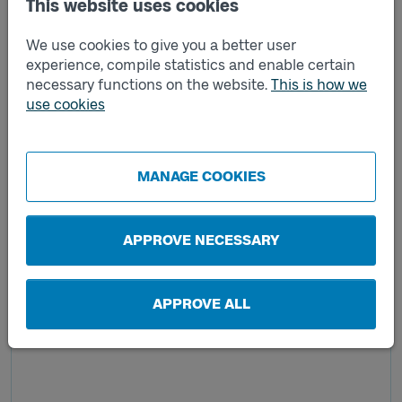
This website uses cookies
We use cookies to give you a better user
experience, compile statistics and enable certain
necessary functions on the website.
This is how we
use cookies
MANAGE COOKIES
APPROVE NECESSARY
APPROVE ALL