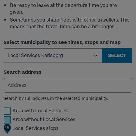
Be ready to leave at the departure time you are
given.
Sometimes you share rides with other travellers. This
means that the travel time can be a bit longer.
Select municipality to see times, stops and map
SELECT
Search address
Search by full address in the selected municipality.
Area with Local Services
Area without Local Services
Local Services stops