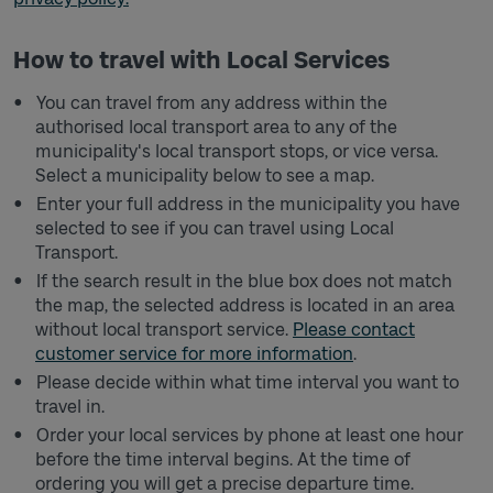
How to travel with Local Services
You can travel from any address within the
authorised local transport area to any of the
municipality's local transport stops, or vice versa.
Select a municipality below to see a map.
Enter your full address in the municipality you have
selected to see if you can travel using Local
Transport.
If the search result in the blue box does not match
the map, the selected address is located in an area
without local transport service.
Please contact
customer service for more information
.
Please decide within what time interval you want to
travel in.
Order your local services by phone at least one hour
before the time interval begins. At the time of
ordering you will get a precise departure time.