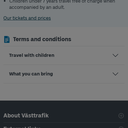
Children under 7 years travel free of charge when
accompanied by an adult.
Our tickets and prices
Terms and conditions
Travel with children
What you can bring
Page footer navigation
About Västtrafik