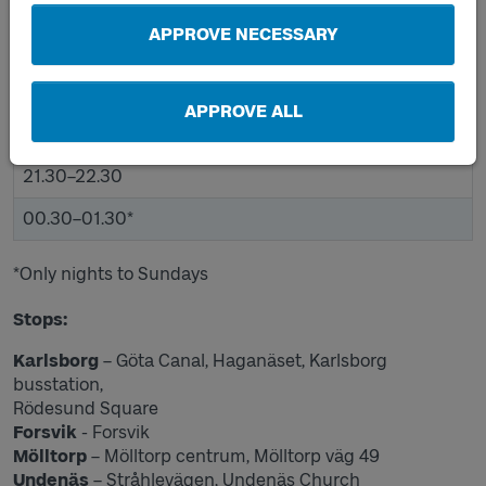
12.00–13.00
APPROVE NECESSARY
15.30–16.30
17.30–18.30
APPROVE ALL
19.30–20.30
21.30–22.30
00.30–01.30*
*Only nights to Sundays
Stops:
Karlsborg
– Göta Canal, Haganäset, Karlsborg
busstation,
Rödesund Square
Forsvik
- Forsvik
Mölltorp
– Mölltorp centrum, Mölltorp väg 49
Undenäs
– Stråhlevägen, Undenäs Church