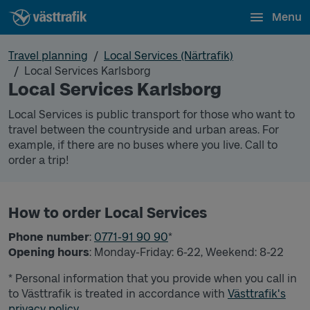
Menu
Travel planning
Local Services (Närtrafik)
Local Services Karlsborg
Local Services Karlsborg
Local Services is public transport for those who want to
travel between the countryside and urban areas. For
example, if there are no buses where you live. Call to
order a trip!
How to order Local Services
Phone number
:
0771-91 90 90
*
Opening hours
: Monday-Friday: 6-22, Weekend: 8-22
* Personal information that you provide when you call in
to Västtrafik is treated in accordance with
Västtrafik's
privacy policy.