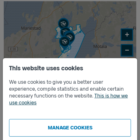
+
−
This website uses cookies
Leaflet
|
©
MapTiler
©
OpenStreetMap
contributors
We use cookies to give you a better user
experience, compile statistics and enable certain
Time intervals you can travel within
necessary functions on the website.
This is how we
use cookies
The table shows time intervals you can travel within
Monday – Sunday:
09.00–10.00
MANAGE COOKIES
10.30–11.30