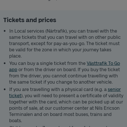
Tickets and prices
In Local services (Närtrafik), you can travel with the
same tickets that you can travel with on other public
transport, except for pay-as-you-go. The ticket must
be valid for the zone in which your journey takes
place.
You can buy a single ticket from the
Västtrafik To Go
app
or from the driver on board. If you buy the ticket
from the driver, you cannot continue travelling with
the same ticket if you change to another vehicle.
If you are travelling with a physical card (e.g. a
senior
ticket
), you will need to present a certificate of validity
together with the card, which can be picked up at our
points of sale, at our customer center at Nils Ericson
Terminalen and on board most buses, trains and
boats.