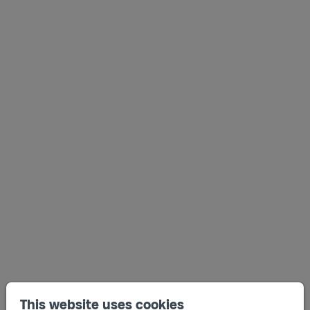
This website uses cookies