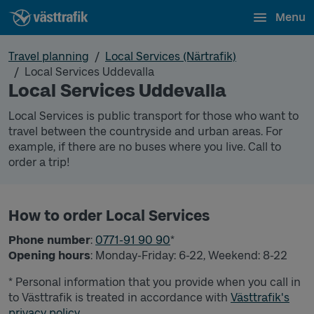
Menu
Travel planning
Local Services (Närtrafik)
Local Services Uddevalla
Local Services Uddevalla
Local Services is public transport for those who want to
travel between the countryside and urban areas. For
example, if there are no buses where you live. Call to
order a trip!
How to order Local Services
Phone number
:
0771-91 90 90
*
Opening hours
: Monday-Friday: 6-22, Weekend: 8-22
* Personal information that you provide when you call in
to Västtrafik is treated in accordance with
Västtrafik's
privacy policy.