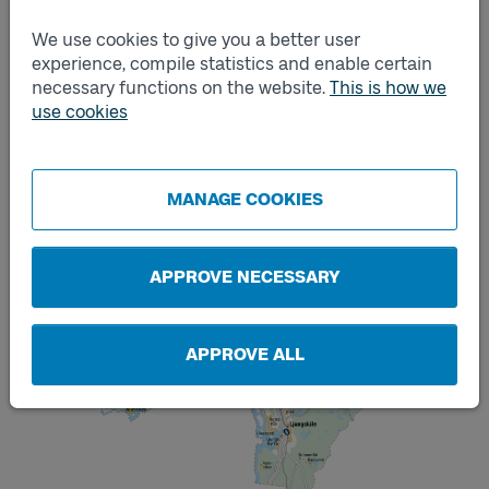
We use cookies to give you a better user
experience, compile statistics and enable certain
necessary functions on the website.
This is how we
use cookies
MANAGE COOKIES
APPROVE NECESSARY
APPROVE ALL