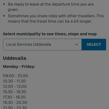
Be ready to leave at the departure time you are
given.
Sometimes you share rides with other travellers. This
means that the travel time can be a bit longer.
Select municipality to see times, stops and map
SELECT
Uddevalla
Monday - Friday:
09.00 - 10.00
10.30 - 11.30
12.00 - 13.00
15.30 - 16.30
17.30 - 18.30
19.30 - 20.30
21.30 - 22.30