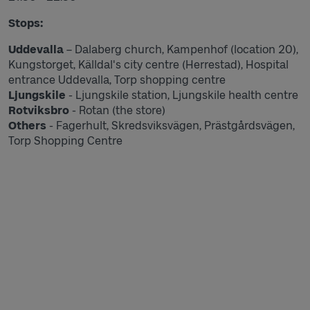
Stops:
Uddevalla
– Dalaberg church, Kampenhof (location 20),
Kungstorget, Källdal's city centre (Herrestad), Hospital
entrance Uddevalla, Torp shopping centre
Ljungskile
- Ljungskile station, Ljungskile health centre
Rotviksbro
- Rotan (the store)
Others
- Fagerhult, Skredsviksvägen, Prästgårdsvägen,
Torp Shopping Centre