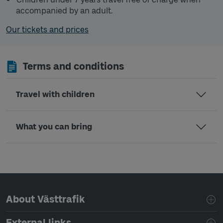
accompanied by an adult.
Our tickets and prices
Terms and conditions
Travel with children
What you can bring
Page footer navigation
About Västtrafik
External links