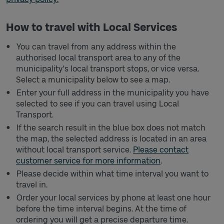
How to travel with Local Services
You can travel from any address within the
authorised local transport area to any of the
municipality's local transport stops, or vice versa.
Select a municipality below to see a map.
Enter your full address in the municipality you have
selected to see if you can travel using Local
Transport.
If the search result in the blue box does not match
the map, the selected address is located in an area
without local transport service.
Please contact
customer service for more information
.
Please decide within what time interval you want to
travel in.
Order your local services by phone at least one hour
before the time interval begins. At the time of
ordering you will get a precise departure time.