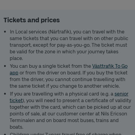
Tickets and prices
In Local services (Närtrafik), you can travel with the
same tickets that you can travel with on other public
transport, except for pay-as-you-go. The ticket must
be valid for the zone in which your journey takes
place.
You can buy a single ticket from the
Västtrafik To Go
app
or from the driver on board. If you buy the ticket
from the driver, you cannot continue travelling with
the same ticket if you change to another vehicle.
If you are travelling with a physical card (e.g. a
senior
ticket
), you will need to present a certificate of validity
together with the card, which can be picked up at our
points of sale, at our customer center at Nils Ericson
Terminalen and on board most buses, trains and
boats.
Children under 7 years travel free of charge when