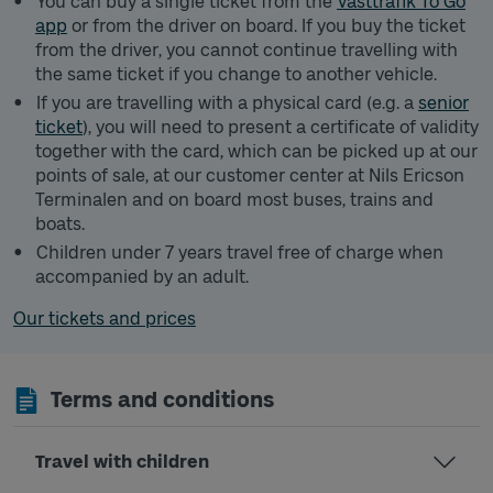
You can buy a single ticket from the
Västtrafik To Go
app
or from the driver on board. If you buy the ticket
from the driver, you cannot continue travelling with
the same ticket if you change to another vehicle.
If you are travelling with a physical card (e.g. a
senior
ticket
), you will need to present a certificate of validity
together with the card, which can be picked up at our
points of sale, at our customer center at Nils Ericson
Terminalen and on board most buses, trains and
boats.
Children under 7 years travel free of charge when
accompanied by an adult.
Our tickets and prices
Terms and conditions
Travel with children