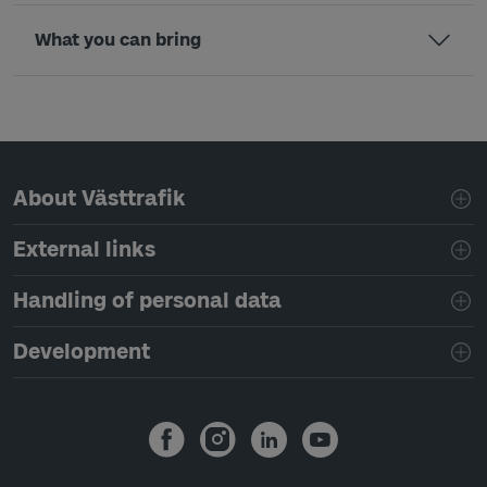
What you can bring
Page footer navigation
About Västtrafik
External links
Handling of personal data
Development