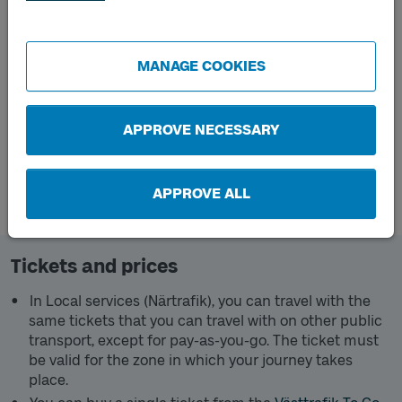
5:30 PM–6:30 PM
7:30 PM–8:30 PM
MANAGE COOKIES
9:30 PM - 10:30 PM
Stops: (stop location in brackets)
APPROVE NECESSARY
Vårgårda
– Betongfabriken, vid ICA Kvantum (A),
Kullingshemmet–entrén (X), Marknadsplatsen (A),
APPROVE ALL
Vårgårda station (X)
Tickets and prices
In Local services (Närtrafik), you can travel with the
same tickets that you can travel with on other public
transport, except for pay-as-you-go. The ticket must
be valid for the zone in which your journey takes
place.