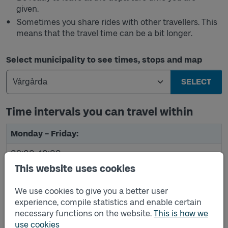
given.
Sometimes you share rides with other travellers. This
means that the travel time can be a bit longer.
Select municipality to see times, stops and map
SELECT
Time intervals you can travel within
The table shows the time intervals you can travel within
Monday – Friday:
09:00–10:00
This website uses cookies
10:30 AM - 11:30 AM
We use cookies to give you a better user
12:00 PM–1:00 PM
experience, compile statistics and enable certain
3:30 PM–4:30 PM
necessary functions on the website.
This is how we
use cookies