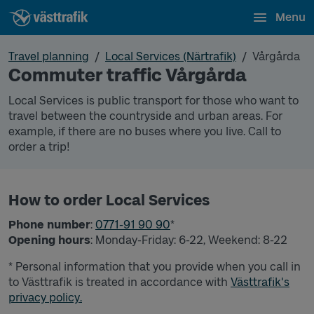
Menu
Travel planning
Local Services (Närtrafik)
Vårgårda
Commuter traffic Vårgårda
Local Services is public transport for those who want to
travel between the countryside and urban areas. For
example, if there are no buses where you live. Call to
order a trip!
How to order Local Services
Phone number
:
0771-91 90 90
*
Opening hours
: Monday-Friday: 6-22, Weekend: 8-22
* Personal information that you provide when you call in
to Västtrafik is treated in accordance with
Västtrafik's
privacy policy.