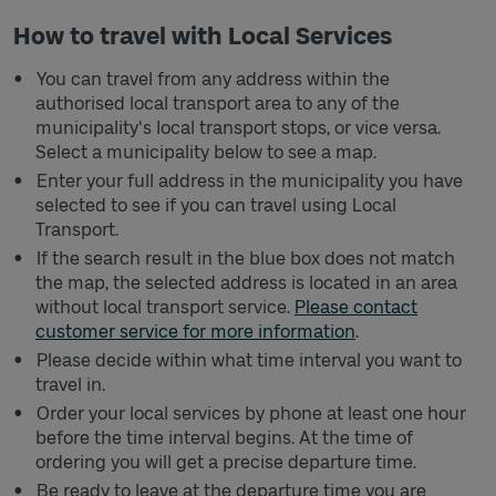
How to travel with Local Services
You can travel from any address within the
authorised local transport area to any of the
municipality's local transport stops, or vice versa.
Select a municipality below to see a map.
Enter your full address in the municipality you have
selected to see if you can travel using Local
Transport.
If the search result in the blue box does not match
the map, the selected address is located in an area
without local transport service.
Please contact
customer service for more information
.
Please decide within what time interval you want to
travel in.
Order your local services by phone at least one hour
before the time interval begins. At the time of
ordering you will get a precise departure time.
Be ready to leave at the departure time you are