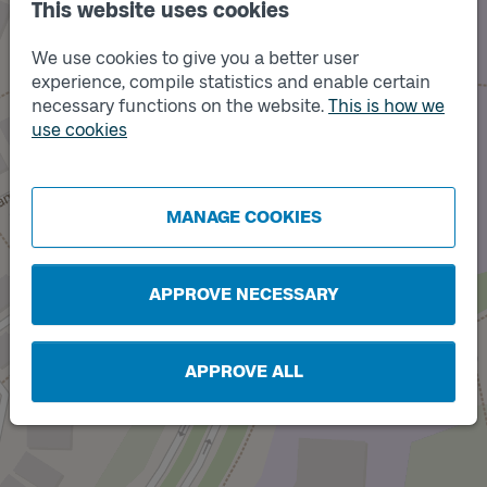
This website uses cookies
We use cookies to give you a better user
experience, compile statistics and enable certain
necessary functions on the website.
This is how we
use cookies
Track
B
Track
A
MANAGE COOKIES
APPROVE NECESSARY
APPROVE ALL