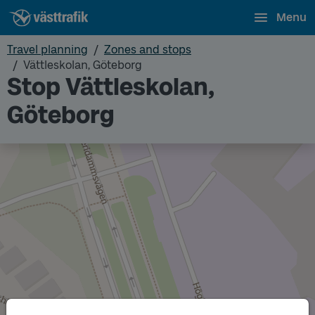
Menu
Travel planning
Zones and stops
Vättleskolan, Göteborg
Stop Vättleskolan,
Göteborg