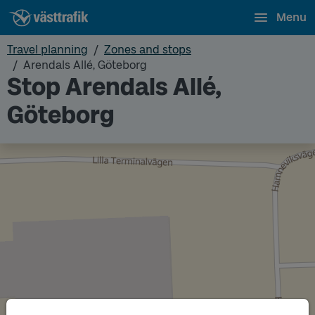
Menu
Travel planning
Zones and stops
Arendals Allé, Göteborg
Stop Arendals Allé,
Göteborg