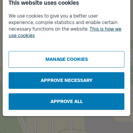
This website uses cookies
We use cookies to give you a better user
experience, compile statistics and enable certain
necessary functions on the website.
This is how we
use cookies
Track
B
Track
A
MANAGE COOKIES
APPROVE NECESSARY
APPROVE ALL