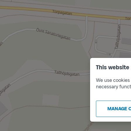
This website
We use cookies t
necessary funct
MANAGE 