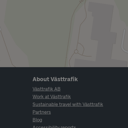
Page footer navigation
About Västtrafik
Västtrafik AB
Work at Västtrafik
Sustainable travel with Västtrafik
Partners
Blog
Accessibility reports