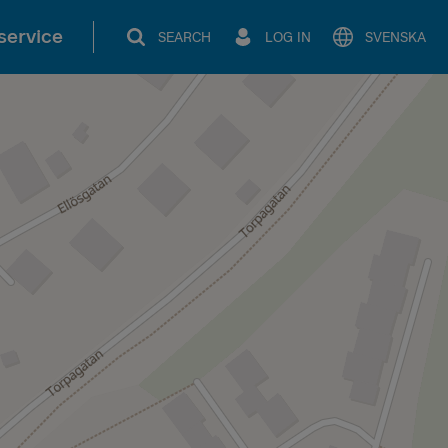
service
SEARCH
LOG IN
SVENSKA