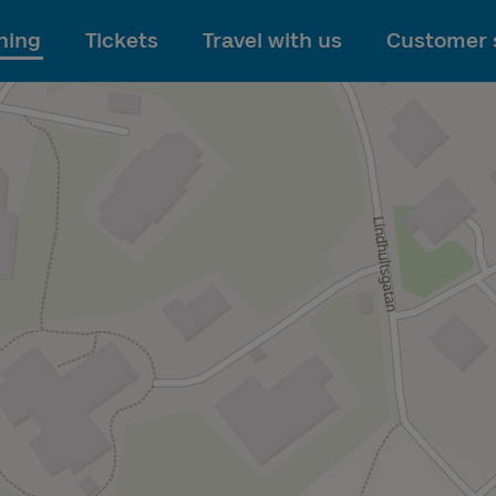
To main content
ning
Tickets
Travel with us
Customer 