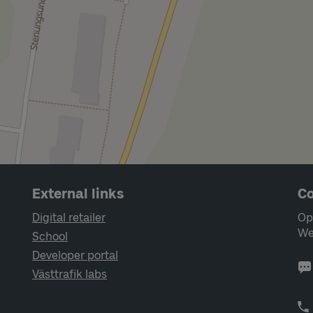
External links
Co
Digital retailer
Op
We
School
Developer portal
Västtrafik labs