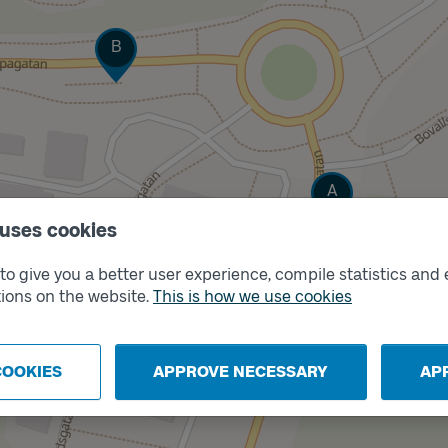
Track
B
Track
A
 uses cookies
o give you a better user experience, compile statistics and 
ions on the website.
This is how we use cookies
COOKIES
APPROVE NECESSARY
AP