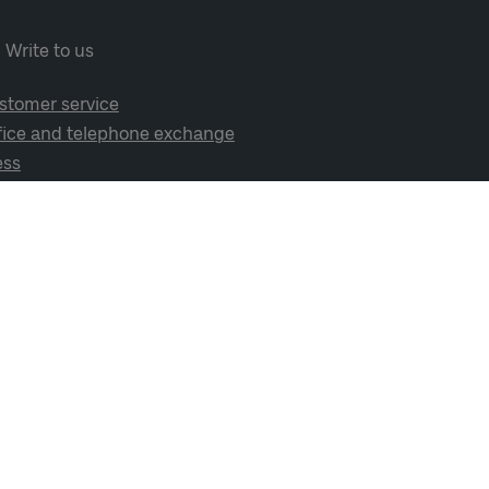
Write to us
stomer service
fice and telephone exchange
ess
cial media