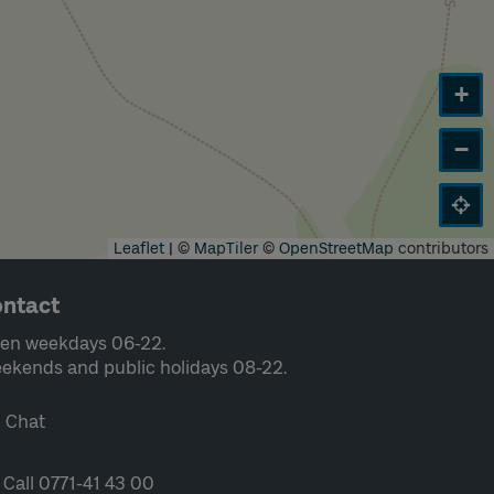
+
−
Leaflet
|
©
MapTiler
©
OpenStreetMap
contributors
ntact
en weekdays 06-22.
ekends and public holidays 08-22.
Chat
Call 0771-41 43 00