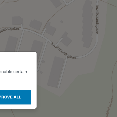
enable certain
PROVE ALL