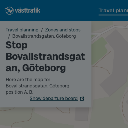
Travel plan
Travel planning
Zones and stops
Bovallstrandsgatan, Göteborg
Stop
Bovallstrandsgat
an, Göteborg
Here are the map for
Bovallstrandsgatan, Göteborg
position A, B.
Show departure board