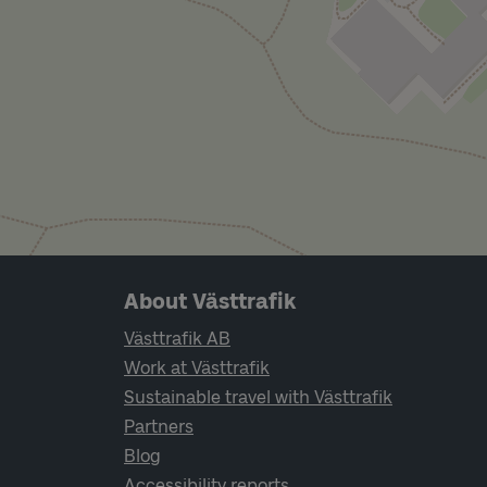
Page footer navigation
About Västtrafik
Västtrafik AB
Work at Västtrafik
Sustainable travel with Västtrafik
Partners
Blog
Accessibility reports