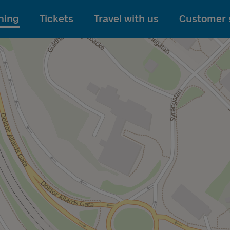
To main content
ning
Tickets
Travel with us
Customer 