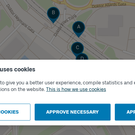
Track
B
Track
A
Track
C
Track
D
 uses cookies
o give you a better user experience, compile statistics and 
ions on the website.
This is how we use cookies
COOKIES
APPROVE NECESSARY
AP