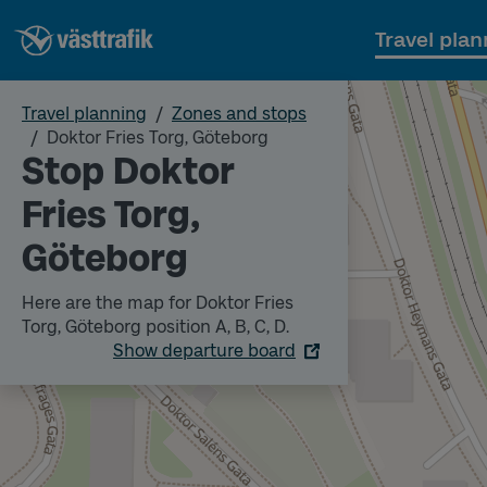
Travel plan
Travel planning
Zones and stops
Doktor Fries Torg, Göteborg
Stop Doktor
Fries Torg,
Göteborg
Here are the map for Doktor Fries
Torg, Göteborg position A, B, C, D.
Show departure board