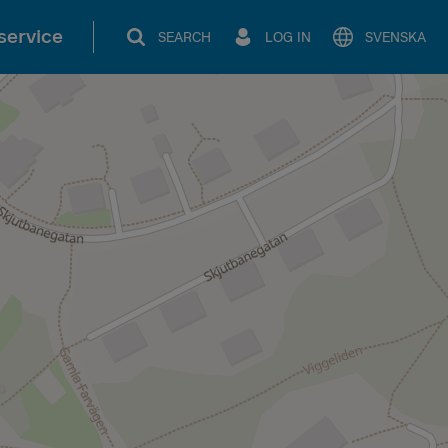
service
SEARCH
LOG IN
SVENSKA