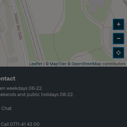
+
−
Leaflet
|
©
MapTiler
©
OpenStreetMap
contributors
ntact
en weekdays 06-22.
ekends and public holidays 08-22.
Chat
Call 0771-41 43 00