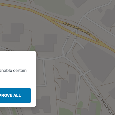
enable certain
PROVE ALL