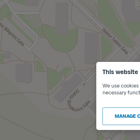
This website
We use cookies t
necessary funct
MANAGE 