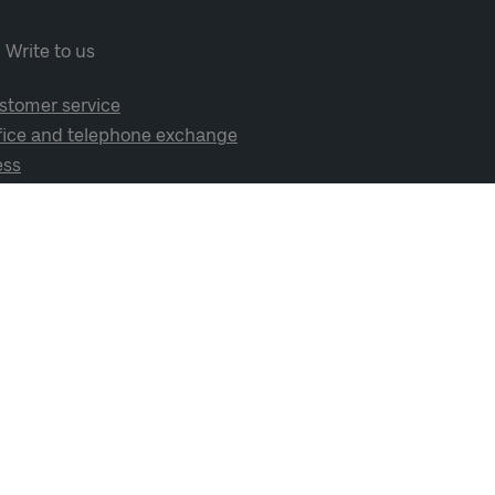
Write to us
stomer service
fice and telephone exchange
ess
cial media