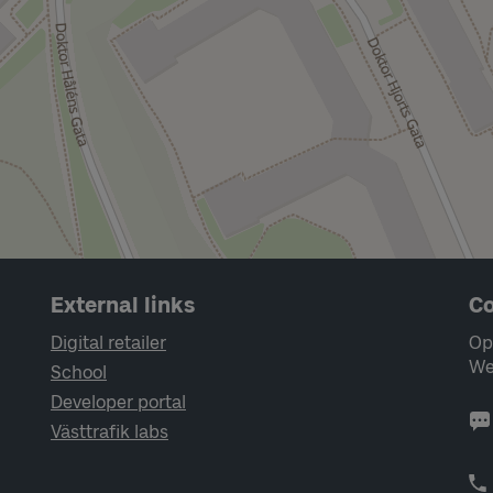
External links
Co
Digital retailer
Op
We
School
Developer portal
Västtrafik labs