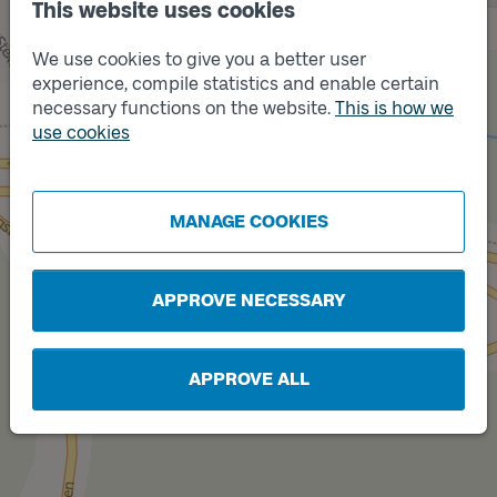
This website uses cookies
We use cookies to give you a better user
experience, compile statistics and enable certain
necessary functions on the website.
This is how we
Track
B
use cookies
MANAGE COOKIES
Track
A
APPROVE NECESSARY
APPROVE ALL