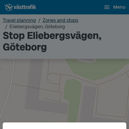
Menu
Travel planning
Zones and stops
Eliebergsvägen, Göteborg
Stop Eliebergsvägen,
Göteborg