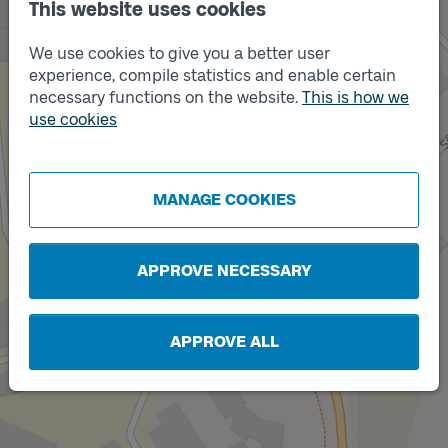
This website uses cookies
We use cookies to give you a better user
experience, compile statistics and enable certain
necessary functions on the website.
This is how we
Track
use cookies
B
Track
MANAGE COOKIES
A
APPROVE NECESSARY
APPROVE ALL