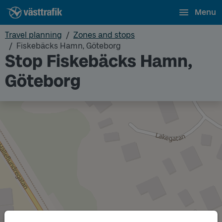
Menu
Travel planning
Zones and stops
Fiskebäcks Hamn, Göteborg
Stop Fiskebäcks Hamn,
Göteborg