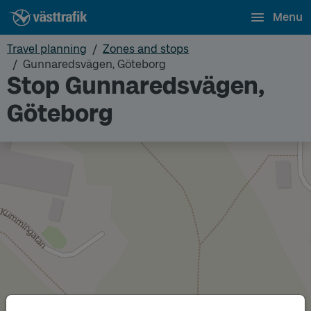
Menu
Travel planning
Zones and stops
Gunnaredsvägen, Göteborg
Stop Gunnaredsvägen,
Göteborg