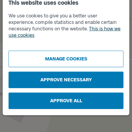
This website uses cookies
We use cookies to give you a better user
experience, compile statistics and enable certain
necessary functions on the website.
This is how we
use cookies
Track
B
Track
A
MANAGE COOKIES
APPROVE NECESSARY
APPROVE ALL