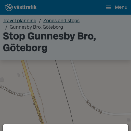
Menu
Travel planning
Zones and stops
Gunnesby Bro, Göteborg
Stop Gunnesby Bro,
Göteborg