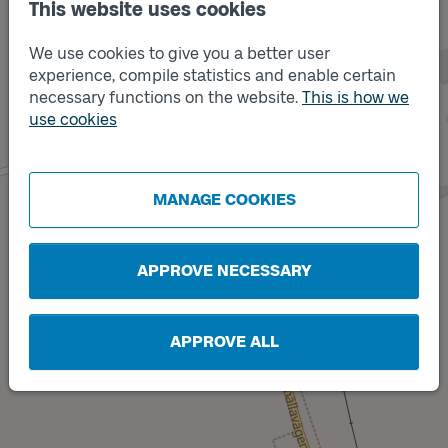
This website uses cookies
We use cookies to give you a better user
Track
B
experience, compile statistics and enable certain
necessary functions on the website.
This is how we
use cookies
MANAGE COOKIES
Track
A
APPROVE NECESSARY
APPROVE ALL