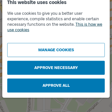
This website uses cookies
We use cookies to give you a better user
Track
A
experience, compile statistics and enable certain
necessary functions on the website.
This is how we
use cookies
MANAGE COOKIES
Track
B
APPROVE NECESSARY
APPROVE ALL