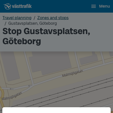
Menu
Travel planning
Zones and stops
Gustavsplatsen, Göteborg
Stop Gustavsplatsen,
Göteborg