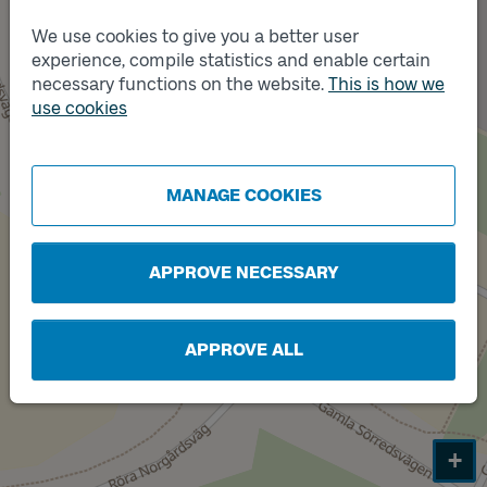
We use cookies to give you a better user
experience, compile statistics and enable certain
necessary functions on the website.
This is how we
use cookies
Track
A
MANAGE COOKIES
APPROVE NECESSARY
APPROVE ALL
+