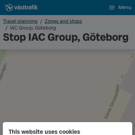
Menu
Travel planning
Zones and stops
IAC Group, Göteborg
Stop IAC Group, Göteborg
This website uses cookies