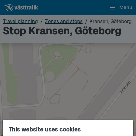
Menu
Travel planning
Zones and stops
Kransen, Göteborg
Stop Kransen, Göteborg
This website uses cookies