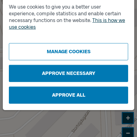
We use cookies to give you a better user
experience, compile statistics and enable certain
necessary functions on the website.
This is how we
Track
A
use cookies
MANAGE COOKIES
APPROVE NECESSARY
APPROVE ALL
+
−