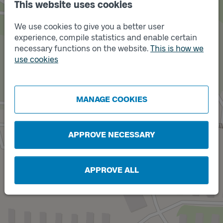
This website uses cookies
We use cookies to give you a better user
experience, compile statistics and enable certain
necessary functions on the website.
This is how we
use cookies
Track
A
Track
B
MANAGE COOKIES
APPROVE NECESSARY
APPROVE ALL