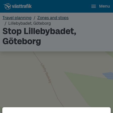
Menu
Travel planning
Zones and stops
Lillebybadet, Göteborg
Stop Lillebybadet,
Göteborg