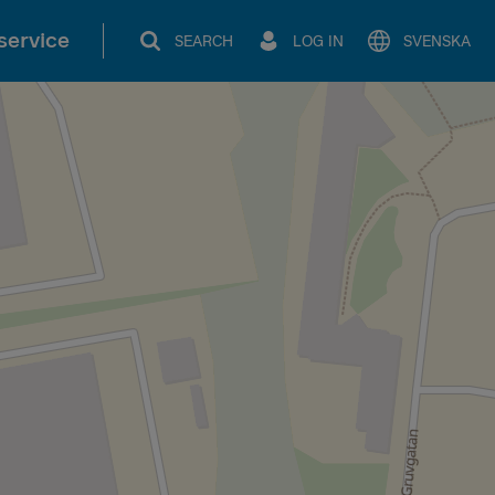
service
SEARCH
LOG IN
SVENSKA