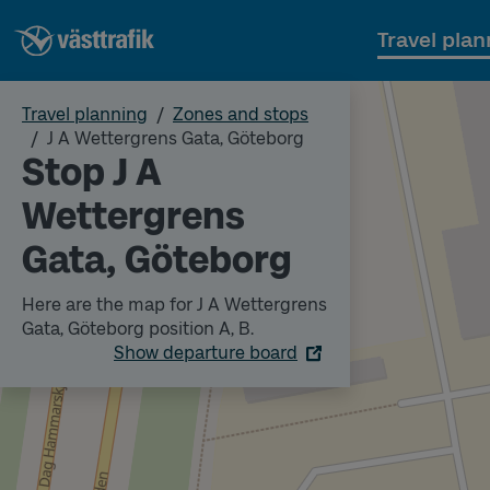
Travel plan
Travel planning
Zones and stops
J A Wettergrens Gata, Göteborg
Stop J A
Wettergrens
Gata, Göteborg
Here are the map for J A Wettergrens
Gata, Göteborg position A, B.
Show departure board