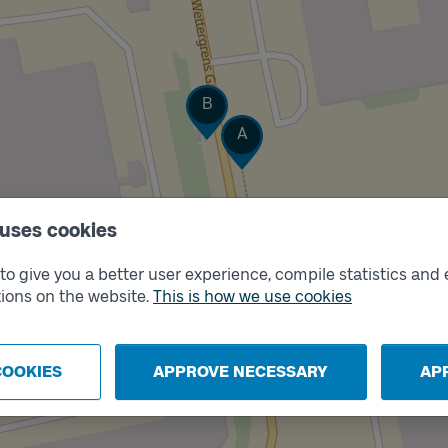
Track
B
Track
A
 uses cookies
o give you a better user experience, compile statistics and 
ions on the website.
This is how we use cookies
COOKIES
APPROVE NECESSARY
AP