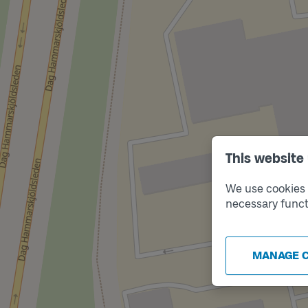
This website
We use cookies t
necessary funct
MANAGE 