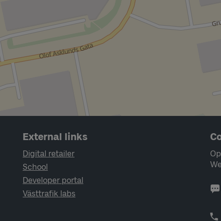
External links
Co
Digital retailer
Op
We
School
Developer portal
Västtrafik labs