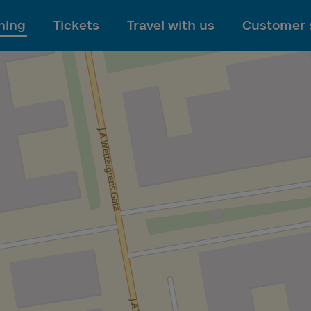
To main content
ning
Tickets
Travel with us
Customer 