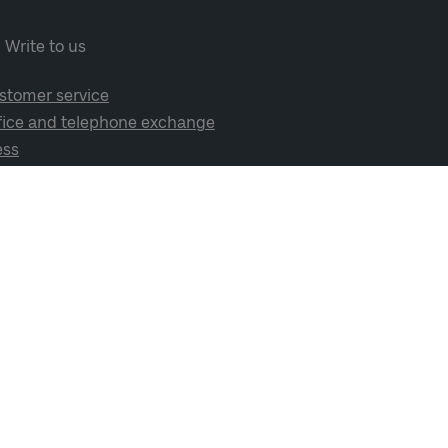
Write to us
stomer service
fice and telephone exchange
ess
cial media