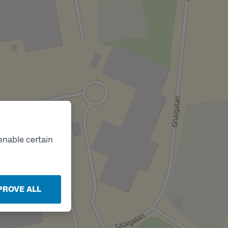
enable certain
PROVE ALL