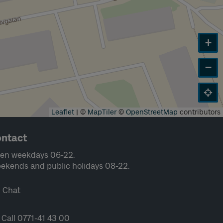
+
−
Leaflet
|
©
MapTiler
©
OpenStreetMap
contributors
ntact
en weekdays 06-22.
ekends and public holidays 08-22.
Chat
Call 0771-41 43 00