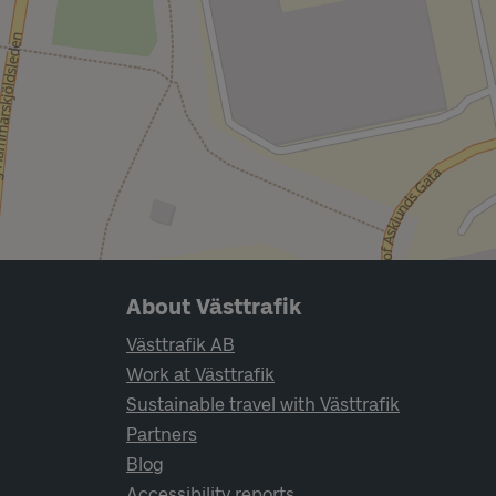
Page footer navigation
About Västtrafik
Västtrafik AB
Work at Västtrafik
Sustainable travel with Västtrafik
Partners
Blog
Accessibility reports