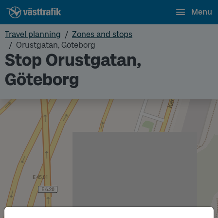
Menu
Travel planning
Zones and stops
Orustgatan, Göteborg
Stop Orustgatan,
Göteborg