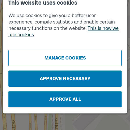
This website uses cookies
We use cookies to give you a better user
experience, compile statistics and enable certain
necessary functions on the website.
This is how we
use cookies
Track
Track
B
A
MANAGE COOKIES
APPROVE NECESSARY
APPROVE ALL