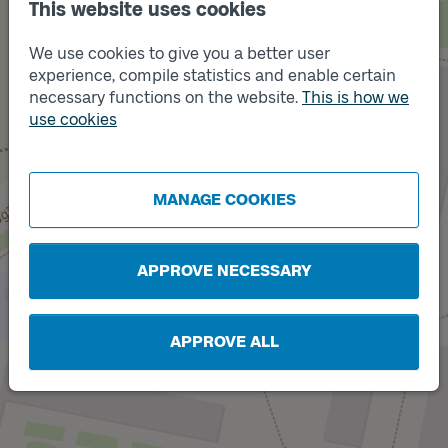
This website uses cookies
We use cookies to give you a better user
experience, compile statistics and enable certain
necessary functions on the website.
This is how we
use cookies
Track
B
Track
A
MANAGE COOKIES
APPROVE NECESSARY
APPROVE ALL