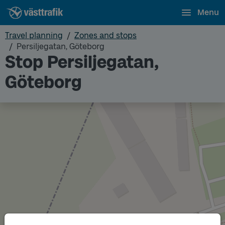
Menu
Travel planning
Zones and stops
Persiljegatan, Göteborg
Stop Persiljegatan,
Göteborg