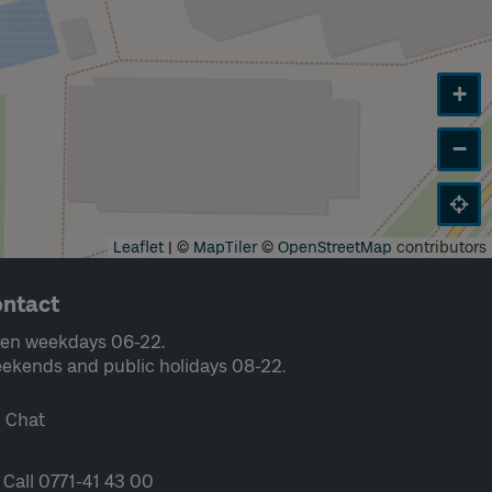
+
−
Leaflet
|
©
MapTiler
©
OpenStreetMap
contributors
ntact
en weekdays 06-22.
ekends and public holidays 08-22.
Chat
Call 0771-41 43 00