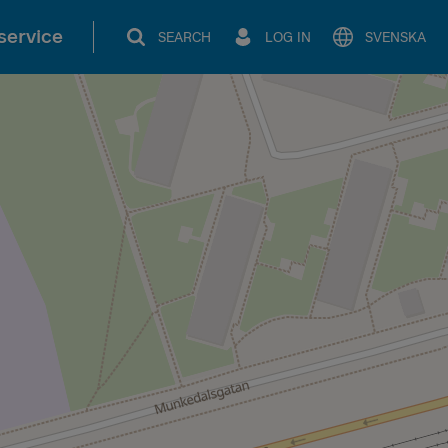
service
SEARCH
LOG IN
SVENSKA