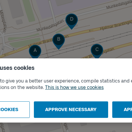
Track
D
Track
B
Track
Track
C
A
 uses cookies
o give you a better user experience, compile statistics and 
ions on the website.
This is how we use cookies
COOKIES
APPROVE NECESSARY
AP