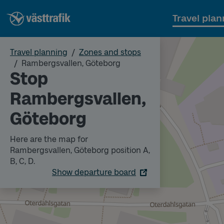
Travel plan
Travel planning
Zones and stops
Rambergsvallen, Göteborg
Stop
Rambergsvallen,
Göteborg
Here are the map for
Rambergsvallen, Göteborg position A,
B, C, D.
Show departure board