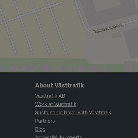
Page footer navigation
About Västtrafik
Västtrafik AB
Work at Västtrafik
Sustainable travel with Västtrafik
Partners
Blog
Accessibility reports