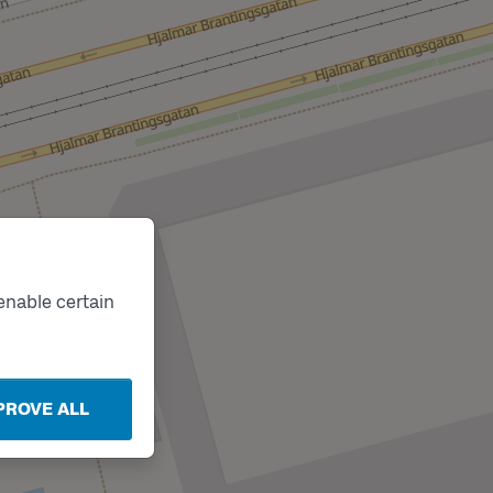
enable certain
PROVE ALL