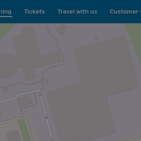
To main content
ning
Tickets
Travel with us
Customer 