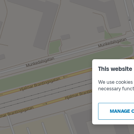
This website
We use cookies t
necessary funct
MANAGE 