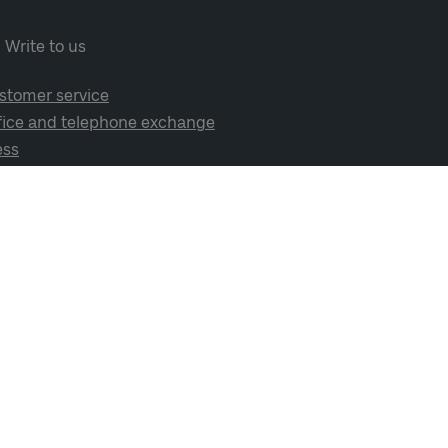
Write to us
stomer service
fice and telephone exchange
ess
cial media