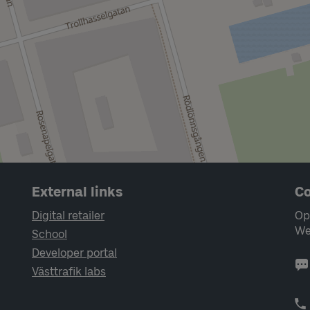
External links
Co
Digital retailer
Op
We
School
Developer portal
Västtrafik labs