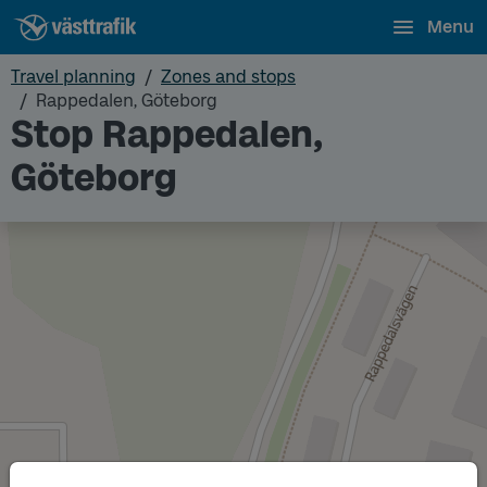
Menu
Travel planning
Zones and stops
Rappedalen, Göteborg
Stop Rappedalen,
Göteborg