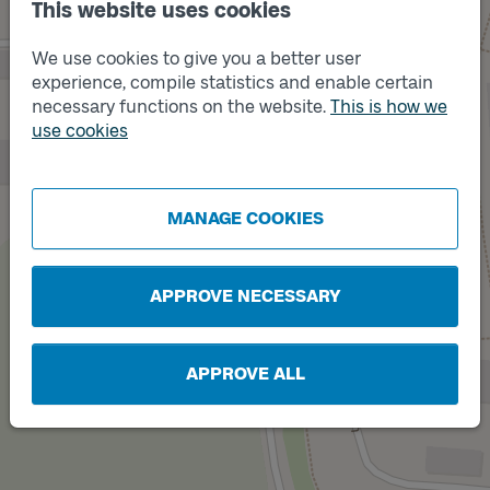
This website uses cookies
We use cookies to give you a better user
experience, compile statistics and enable certain
necessary functions on the website.
This is how we
use cookies
Track
A
Track
B
MANAGE COOKIES
APPROVE NECESSARY
APPROVE ALL