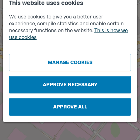
This website uses cookies
We use cookies to give you a better user
experience, compile statistics and enable certain
necessary functions on the website.
This is how we
use cookies
Track
B
Track
Track
A
C
MANAGE COOKIES
APPROVE NECESSARY
APPROVE ALL