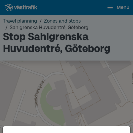
Menu
Travel planning
Zones and stops
Sahlgrenska Huvudentré, Göteborg
Stop Sahlgrenska
Huvudentré, Göteborg