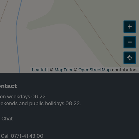
+
−
Leaflet
|
©
MapTiler
©
OpenStreetMap
contributors
ntact
en weekdays 06-22.
ekends and public holidays 08-22.
Chat
Call 0771-41 43 00