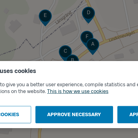
Track
D
Track
E
Track
F
Track
A
Track
C
Track
B
 uses cookies
o give you a better user experience, compile statistics and 
ions on the website.
This is how we use cookies
COOKIES
APPROVE NECESSARY
AP