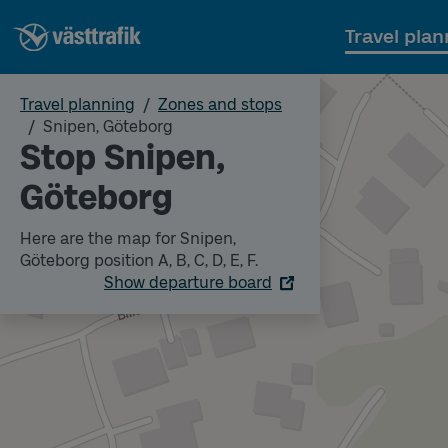
Travel plan
Travel planning
Zones and stops
Snipen, Göteborg
Stop Snipen,
Göteborg
Here are the map for Snipen,
Göteborg position A, B, C, D, E, F.
Show departure board