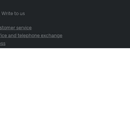
Write to us
stomer service
fice and telephone exchange
ess
cial media