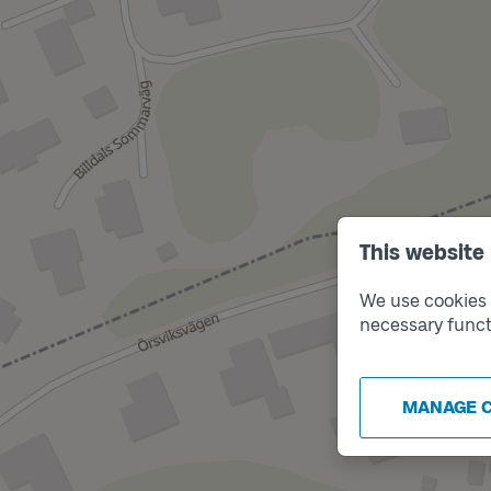
This website
We use cookies t
necessary funct
MANAGE 