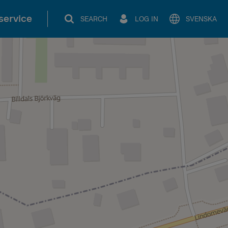
service
SEARCH
LOG IN
SVENSKA