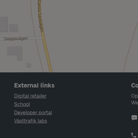
External links
Co
Digital retailer
Op
We
School
Developer portal
Västtrafik labs