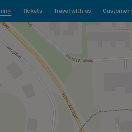
To main content
ning
Tickets
Travel with us
Customer 