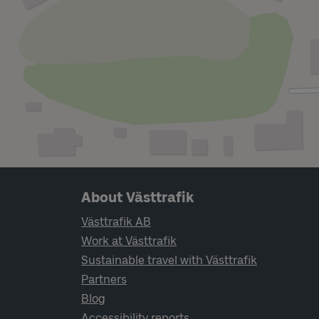
Page footer navigation
About Västtrafik
Västtrafik AB
Work at Västtrafik
Sustainable travel with Västtrafik
Partners
Blog
Accessibility reports