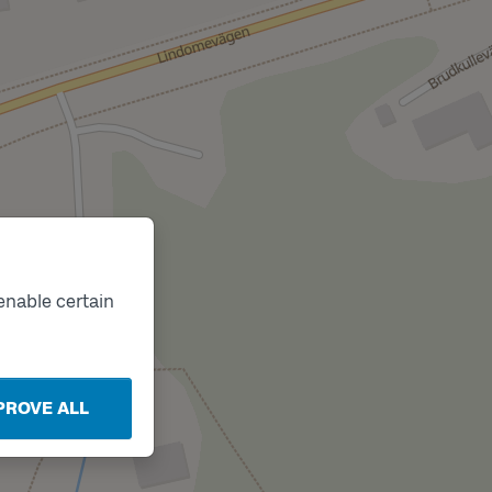
enable certain
PROVE ALL