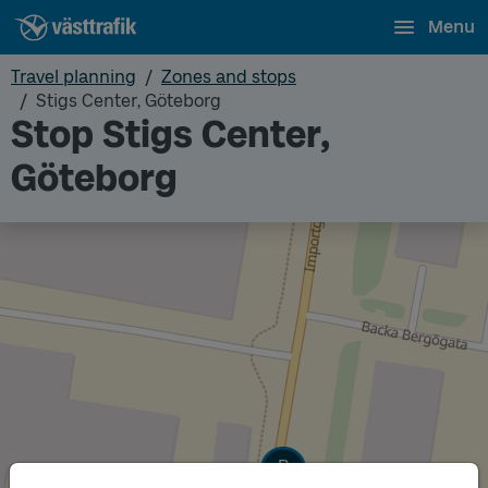
Menu
Travel planning
Zones and stops
Stigs Center, Göteborg
Stop Stigs Center,
Göteborg
Track
B