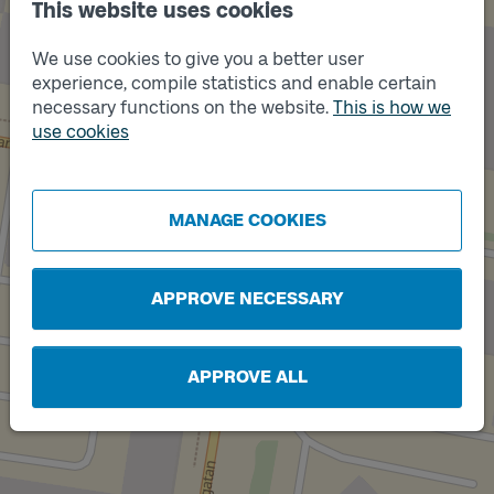
This website uses cookies
We use cookies to give you a better user
experience, compile statistics and enable certain
necessary functions on the website.
This is how we
use cookies
MANAGE COOKIES
APPROVE NECESSARY
Track
APPROVE ALL
A