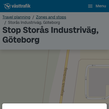
Menu
Travel planning
Zones and stops
Storås Industriväg, Göteborg
Stop Storås Industriväg,
Göteborg