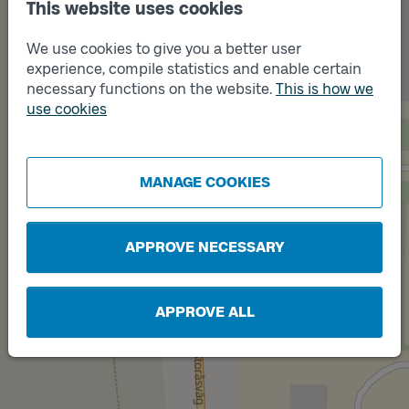
This website uses cookies
Track
B
We use cookies to give you a better user
experience, compile statistics and enable certain
necessary functions on the website.
This is how we
use cookies
MANAGE COOKIES
APPROVE NECESSARY
Track
A
APPROVE ALL