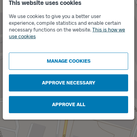
This website uses cookies
We use cookies to give you a better user
experience, compile statistics and enable certain
necessary functions on the website.
This is how we
Track
B
use cookies
MANAGE COOKIES
Track
A
APPROVE NECESSARY
APPROVE ALL