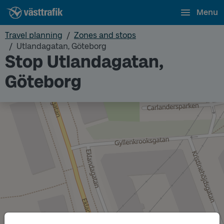
Menu
Travel planning
Zones and stops
Utlandagatan, Göteborg
Stop Utlandagatan,
Göteborg