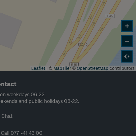
+
−
Leaflet
|
©
MapTiler
©
OpenStreetMap
contributors
ntact
en weekdays 06-22.
ekends and public holidays 08-22.
Chat
Call 0771-41 43 00