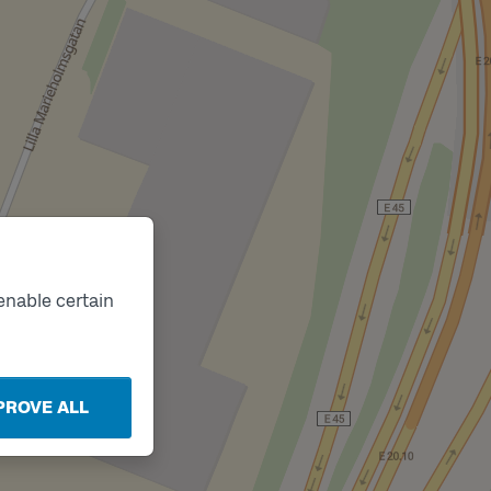
enable certain
PROVE ALL