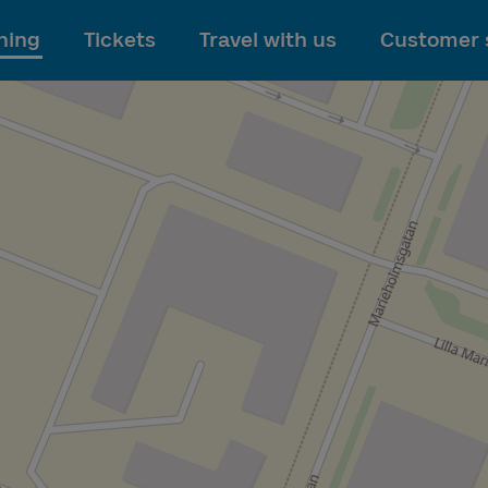
To main content
ning
Tickets
Travel with us
Customer 