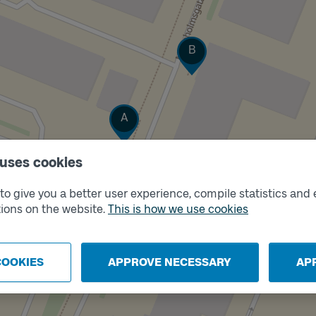
Track
B
Track
A
 uses cookies
o give you a better user experience, compile statistics and 
ions on the website.
This is how we use cookies
COOKIES
APPROVE NECESSARY
AP