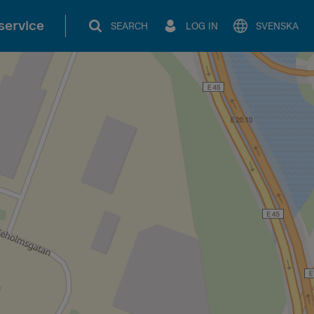
service
SEARCH
LOG IN
SVENSKA