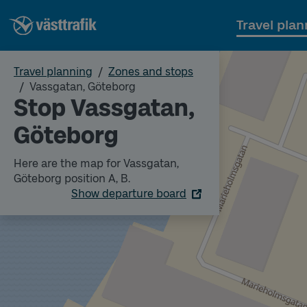
Travel plan
Travel planning
Zones and stops
Vassgatan, Göteborg
Stop Vassgatan,
Göteborg
Here are the map for Vassgatan,
Göteborg position A, B.
Show departure board