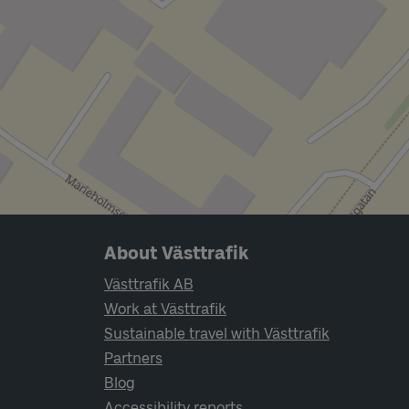
Page footer navigation
About Västtrafik
Västtrafik AB
Work at Västtrafik
Sustainable travel with Västtrafik
Partners
Blog
Accessibility reports