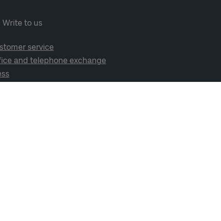
Write to us
stomer service
fice and telephone exchange
ess
cial media