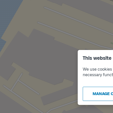
This website
We use cookies t
necessary funct
MANAGE 