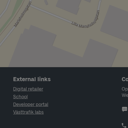
External links
Co
Digital retailer
Op
We
School
Developer portal
Västtrafik labs