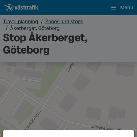
Menu
Travel planning
Zones and stops
Åkerberget, Göteborg
Stop Åkerberget,
Göteborg