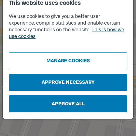
This website uses cookies
We use cookies to give you a better user
experience, compile statistics and enable certain
necessary functions on the website.
This is how we
Track
B
use cookies
MANAGE COOKIES
Track
A
APPROVE NECESSARY
APPROVE ALL