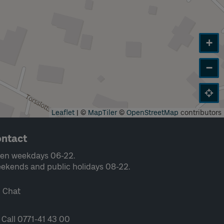
+
−
Leaflet
|
©
MapTiler
©
OpenStreetMap
contributors
ntact
en weekdays 06-22.
ekends and public holidays 08-22.
Chat
Call 0771-41 43 00