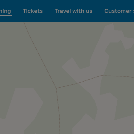
To main content
ning
Tickets
Travel with us
Customer 