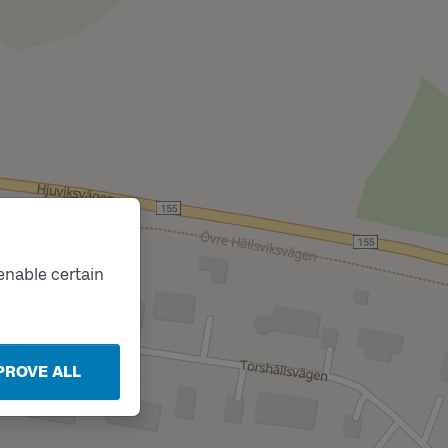
enable certain
PROVE ALL