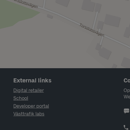
External links
Co
Digital retailer
Op
We
School
Developer portal
Västtrafik labs