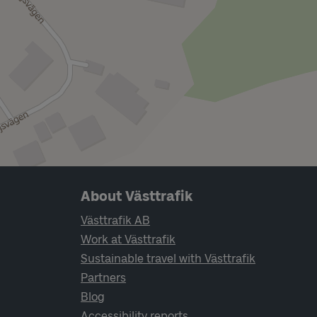
Page footer navigation
About Västtrafik
Västtrafik AB
Work at Västtrafik
Sustainable travel with Västtrafik
Partners
Blog
Accessibility reports