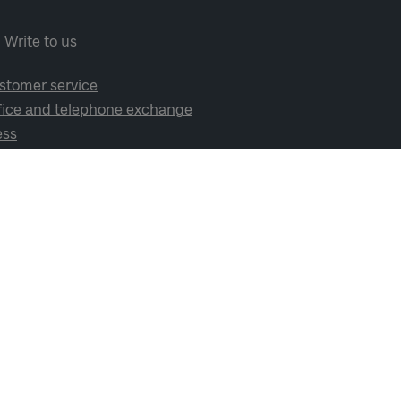
Write to us
stomer service
fice and telephone exchange
ess
cial media