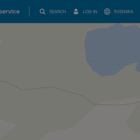
service
SEARCH
LOG IN
SVENSKA