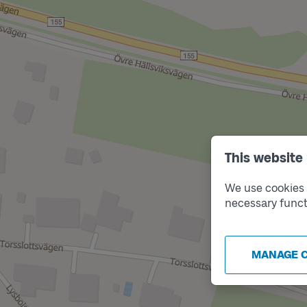
This website
We use cookies t
necessary funct
MANAGE 