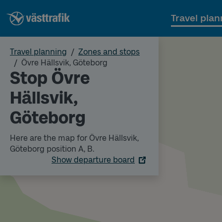
Travel plan
Travel planning
Zones and stops
Övre Hällsvik, Göteborg
Stop Övre
Hällsvik,
Göteborg
Here are the map for Övre Hällsvik,
Göteborg position A, B.
Show departure board