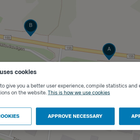
Track
B
Track
A
 uses cookies
o give you a better user experience, compile statistics and 
ions on the website.
This is how we use cookies
COOKIES
APPROVE NECESSARY
AP