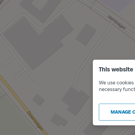
This website
We use cookies t
necessary funct
MANAGE 