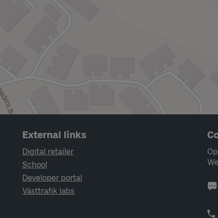
External links
Co
Digital retailer
Op
We
School
Developer portal
Västtrafik labs