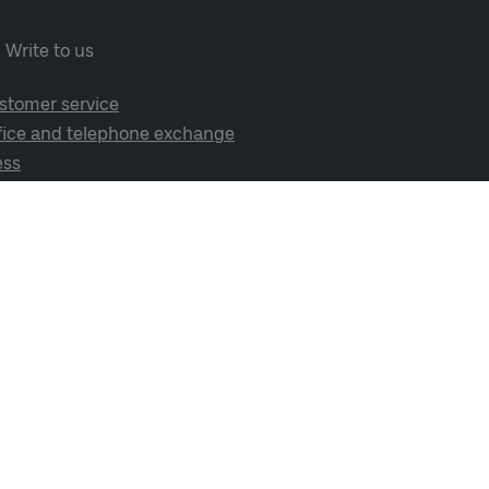
Write to us
stomer service
fice and telephone exchange
ess
cial media