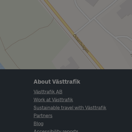
Page footer navigation
About Västtrafik
Västtrafik AB
Work at Västtrafik
Sustainable travel with Västtrafik
Partners
Blog
Accessibility reports