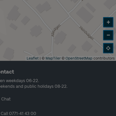
+
−
Leaflet
|
©
MapTiler
©
OpenStreetMap
contributors
ntact
en weekdays 06-22.
ekends and public holidays 08-22.
Chat
Call 0771-41 43 00