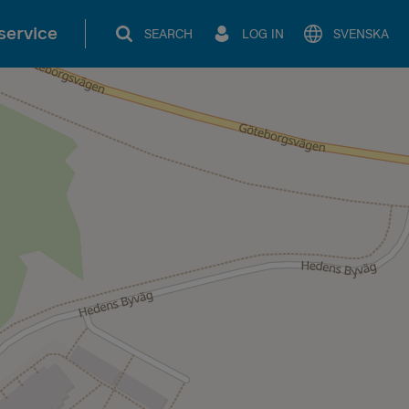
service
SEARCH
LOG IN
SVENSKA