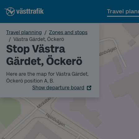
Travel plan
Travel planning
Zones and stops
Västra Gärdet, Öckerö
Stop Västra
Gärdet, Öckerö
Here are the map for Västra Gärdet,
Öckerö position A, B.
Show departure board