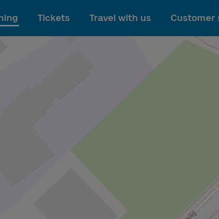
To main content
ning
Tickets
Travel with us
Customer 