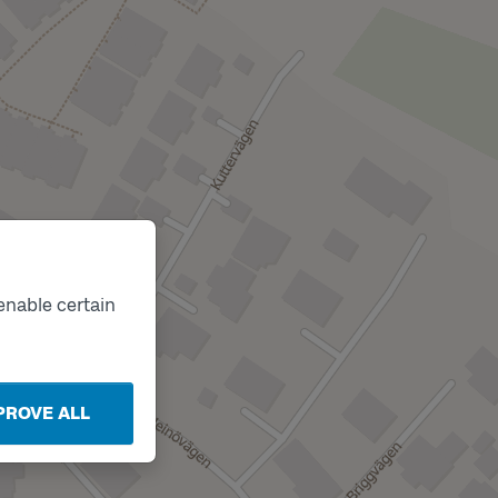
enable certain
PROVE ALL