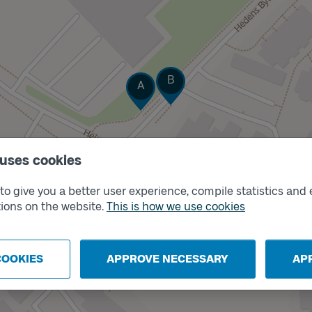
Track
Track
B
A
 uses cookies
o give you a better user experience, compile statistics and 
ions on the website.
This is how we use cookies
COOKIES
APPROVE NECESSARY
AP