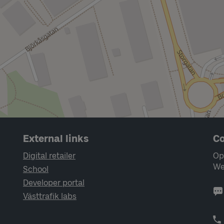
External links
Co
Digital retailer
Op
We
School
Developer portal
Västtrafik labs