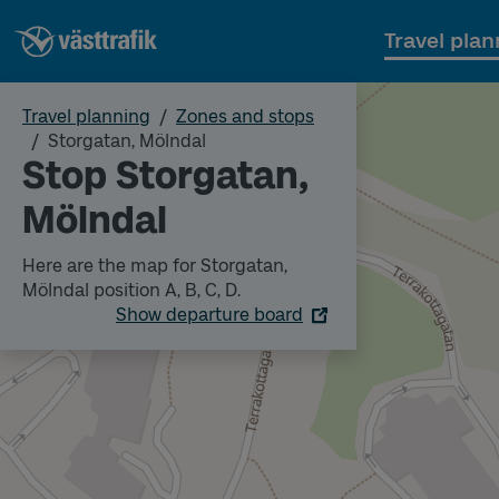
Travel plan
Travel planning
Zones and stops
Storgatan, Mölndal
Stop Storgatan,
Mölndal
Here are the map for Storgatan,
Mölndal position A, B, C, D.
Show departure board