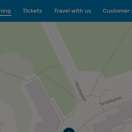
To main content
ning
Tickets
Travel with us
Customer 
Track