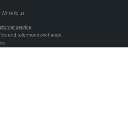
Write to us
stomer service
fice and telephone exchange
ess
cial media