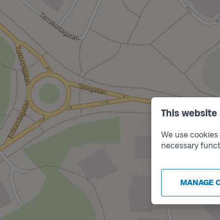
This website
We use cookies t
necessary funct
MANAGE 