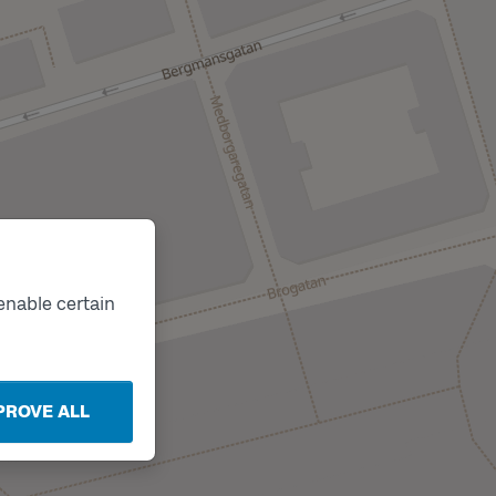
enable certain
PROVE ALL