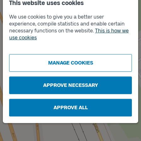
Track
This website uses cookies
A
We use cookies to give you a better user
experience, compile statistics and enable certain
necessary functions on the website.
This is how we
use cookies
MANAGE COOKIES
APPROVE NECESSARY
Track
B
APPROVE ALL