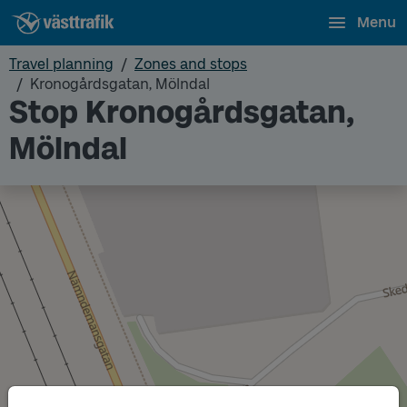
Menu
Travel planning
Zones and stops
Kronogårdsgatan, Mölndal
Stop Kronogårdsgatan,
Mölndal