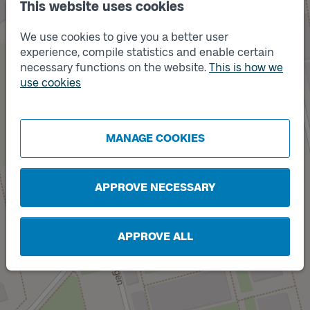
This website uses cookies
We use cookies to give you a better user
experience, compile statistics and enable certain
necessary functions on the website.
This is how we
use cookies
Track
B
Track
A
MANAGE COOKIES
APPROVE NECESSARY
APPROVE ALL