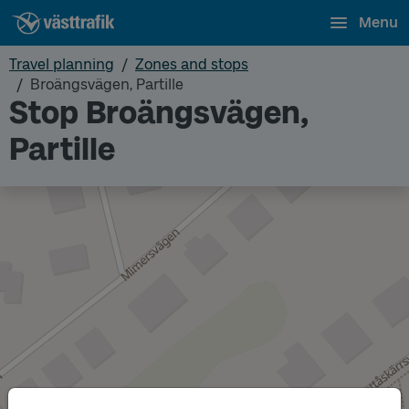
Menu
Travel planning
Zones and stops
Broängsvägen, Partille
Stop Broängsvägen,
Partille