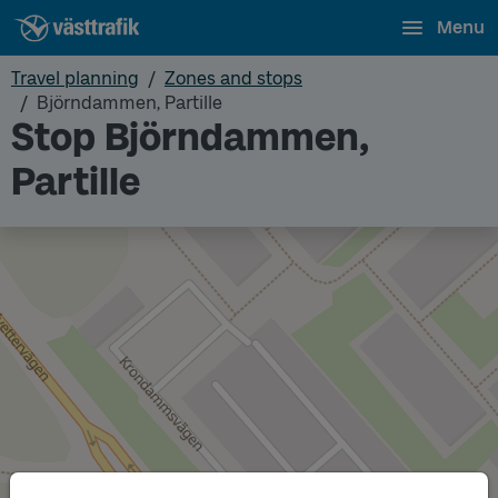
Menu
Travel planning
Zones and stops
Björndammen, Partille
Stop Björndammen,
Partille