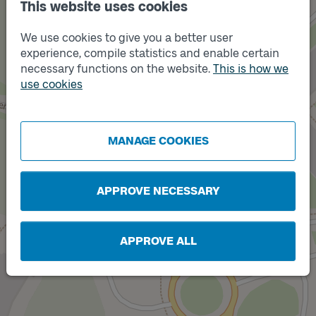
This website uses cookies
We use cookies to give you a better user
experience, compile statistics and enable certain
necessary functions on the website.
This is how we
Track
use cookies
A
Track
MANAGE COOKIES
B
APPROVE NECESSARY
APPROVE ALL