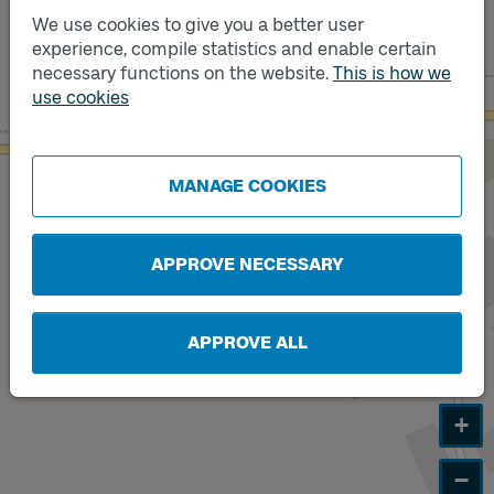
We use cookies to give you a better user
experience, compile statistics and enable certain
Track
B
necessary functions on the website.
This is how we
use cookies
Track
A
MANAGE COOKIES
APPROVE NECESSARY
APPROVE ALL
+
−