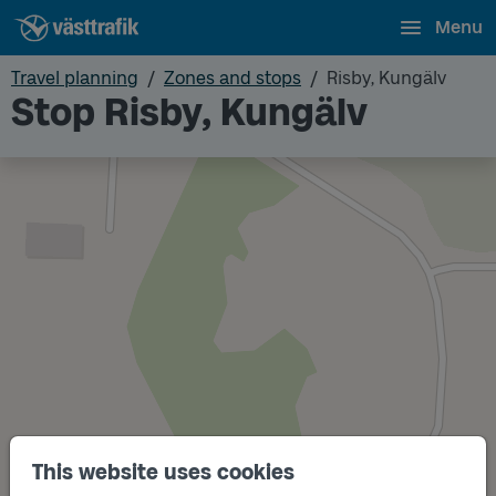
Menu
Travel planning
Zones and stops
Risby, Kungälv
Stop Risby, Kungälv
This website uses cookies