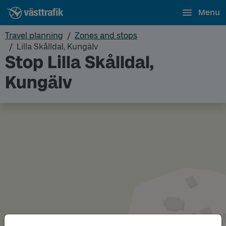
Menu
Travel planning
Zones and stops
Lilla Skålldal, Kungälv
Stop Lilla Skålldal,
Kungälv