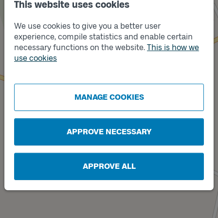
This website uses cookies
We use cookies to give you a better user
experience, compile statistics and enable certain
necessary functions on the website.
This is how we
use cookies
Track
A
Track
B
MANAGE COOKIES
APPROVE NECESSARY
APPROVE ALL