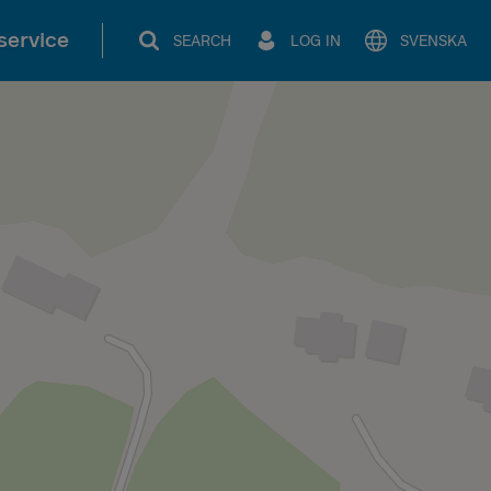
service
SEARCH
LOG IN
SVENSKA