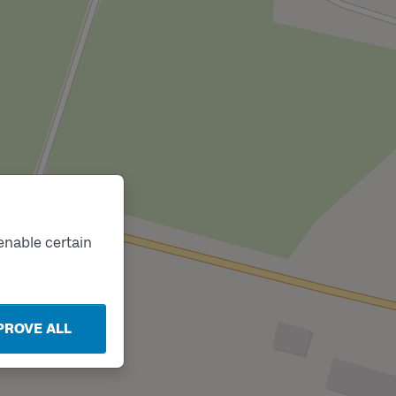
enable certain
PROVE ALL