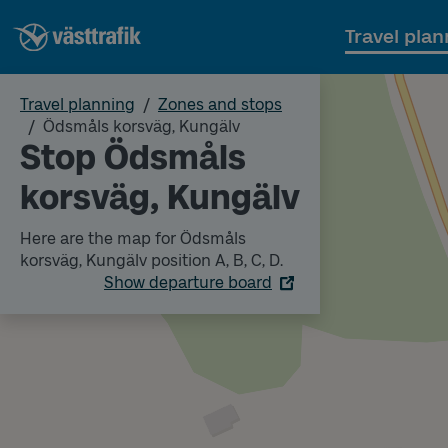
Travel plan
Travel planning
Zones and stops
Ödsmåls korsväg, Kungälv
Stop Ödsmåls
korsväg, Kungälv
Here are the map for Ödsmåls
korsväg, Kungälv position A, B, C, D.
Show departure board