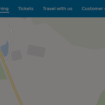
To main content
ning
Tickets
Travel with us
Customer 