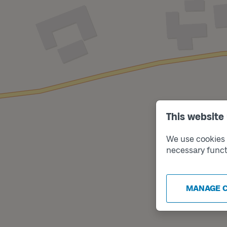
This website
We use cookies t
necessary funct
MANAGE 