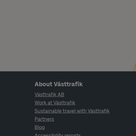
Page footer navigation
About Västtrafik
Västtrafik AB
Work at Västtrafik
Sustainable travel with Västtrafik
Partners
Blog
Accessibility reports