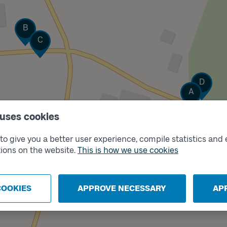
Track
B
Track
C
Track
D
Track
A
 uses cookies
o give you a better user experience, compile statistics and 
ions on the website.
This is how we use cookies
COOKIES
APPROVE NECESSARY
AP