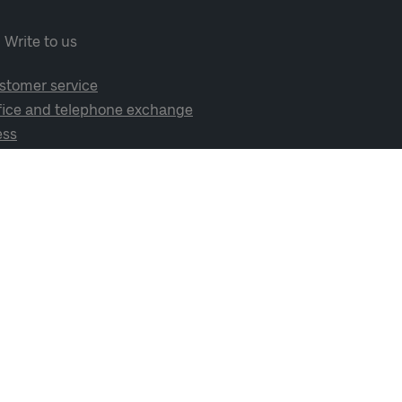
Write to us
stomer service
fice and telephone exchange
ess
cial media