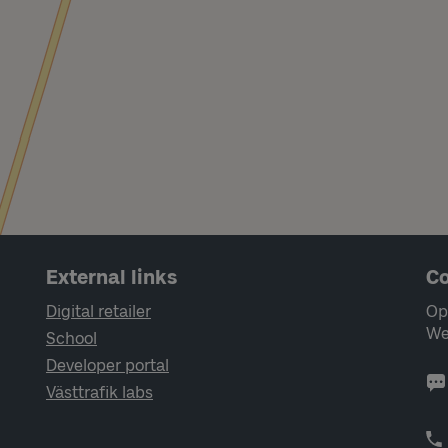
External links
Co
Digital retailer
Op
We
School
Developer portal
Västtrafik labs