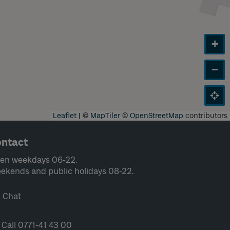
+
−
Leaflet
|
©
MapTiler
©
OpenStreetMap
contributors
ntact
en weekdays 06-22.
ekends and public holidays 08-22.
Chat
Call 0771-41 43 00