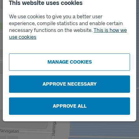
This website uses cookies
We use cookies to give you a better user
experience, compile statistics and enable certain
necessary functions on the website.
This is how we
use cookies
Track
A
Track
B
MANAGE COOKIES
APPROVE NECESSARY
APPROVE ALL