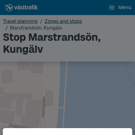
Menu
Travel planning
Zones and stops
Marstrandsön, Kungälv
Stop Marstrandsön,
Kungälv