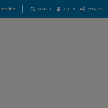
service
SEARCH
LOG IN
SVENSKA