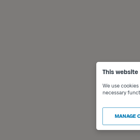
This website
We use cookies t
necessary funct
MANAGE 