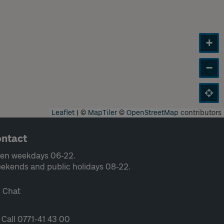
+
−
Leaflet
|
©
MapTiler
©
OpenStreetMap
contributors
ntact
en weekdays 06-22.
ekends and public holidays 08-22.
Chat
Call 0771-41 43 00