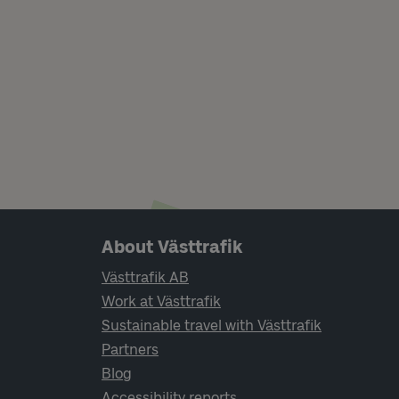
Page footer navigation
About Västtrafik
Västtrafik AB
Work at Västtrafik
Sustainable travel with Västtrafik
Partners
Blog
Accessibility reports