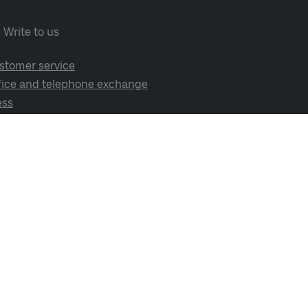
Write to us
stomer service
fice and telephone exchange
ess
cial media