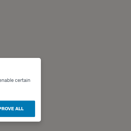
enable certain
PROVE ALL