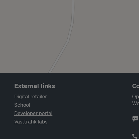
External links
Co
Digital retailer
Op
We
School
Developer portal
Västtrafik labs