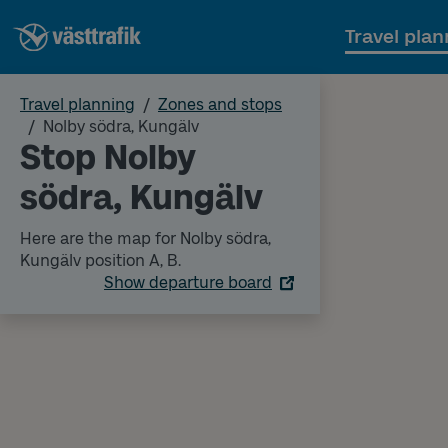
Travel plan
Travel planning
Zones and stops
Nolby södra, Kungälv
Stop Nolby
södra, Kungälv
Here are the map for Nolby södra,
Kungälv position A, B.
Show departure board