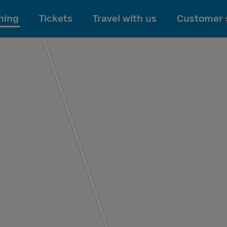
To main content
ning
Tickets
Travel with us
Customer 