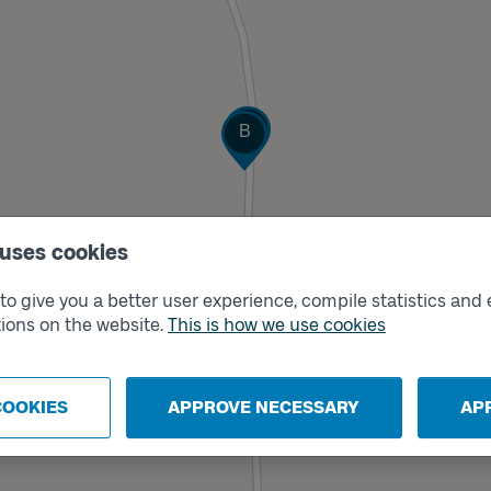
Track
Track
A
B
 uses cookies
o give you a better user experience, compile statistics and 
ions on the website.
This is how we use cookies
COOKIES
APPROVE NECESSARY
AP