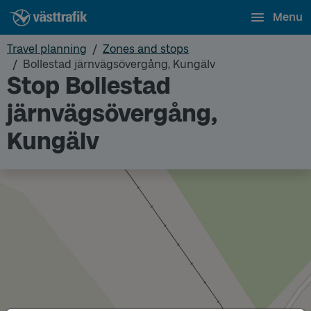
Menu
Travel planning
Zones and stops
Bollestad järnvägsövergång, Kungälv
Stop Bollestad
järnvägsövergång,
Kungälv