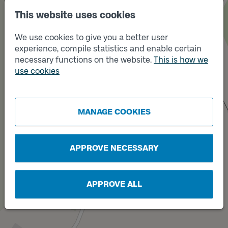
This website uses cookies
We use cookies to give you a better user
experience, compile statistics and enable certain
necessary functions on the website.
This is how we
use cookies
Track
Track
A
B
MANAGE COOKIES
APPROVE NECESSARY
APPROVE ALL