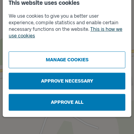
This website uses cookies
We use cookies to give you a better user
experience, compile statistics and enable certain
necessary functions on the website.
This is how we
use cookies
Track
Track
B
A
MANAGE COOKIES
APPROVE NECESSARY
APPROVE ALL