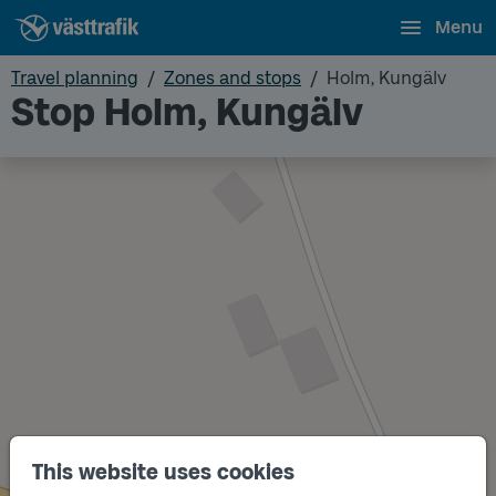
Menu
Travel planning
Zones and stops
Holm, Kungälv
Stop Holm, Kungälv
This website uses cookies