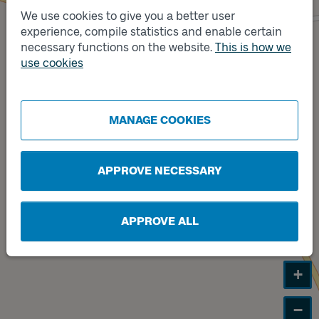
We use cookies to give you a better user
experience, compile statistics and enable certain
Track
necessary functions on the website.
B
This is how we
Track
use cookies
A
MANAGE COOKIES
APPROVE NECESSARY
APPROVE ALL
+
−