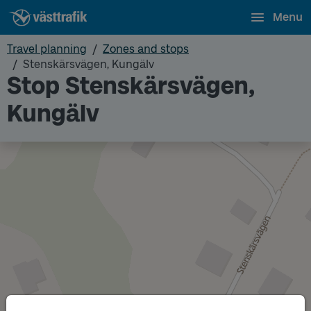
Menu
Travel planning
Zones and stops
Stenskärsvägen, Kungälv
Stop Stenskärsvägen,
Kungälv