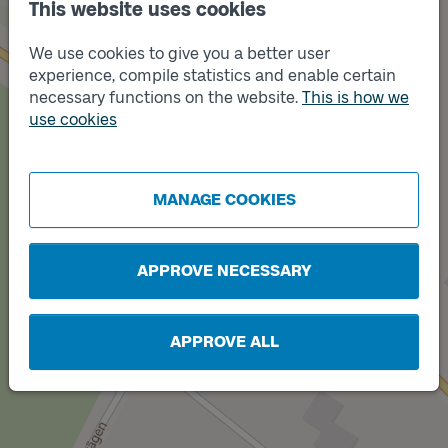
This website uses cookies
We use cookies to give you a better user
experience, compile statistics and enable certain
necessary functions on the website.
This is how we
use cookies
Track
B
Track
A
MANAGE COOKIES
APPROVE NECESSARY
APPROVE ALL