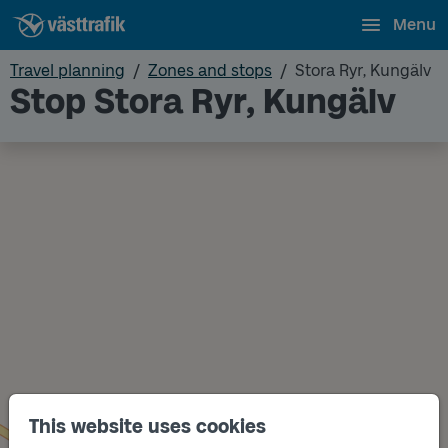
Menu
Travel planning
Zones and stops
Stora Ryr, Kungälv
Stop Stora Ryr, Kungälv
This website uses cookies