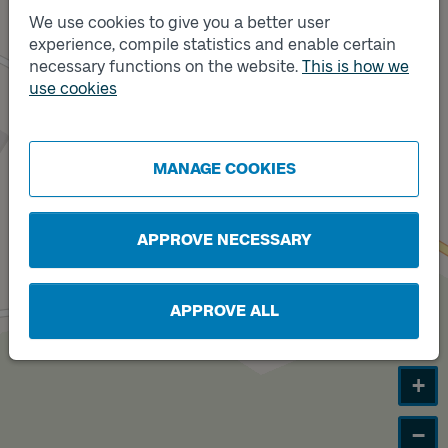
We use cookies to give you a better user
experience, compile statistics and enable certain
Track
necessary functions on the website.
This is how we
B
Track
A
use cookies
MANAGE COOKIES
APPROVE NECESSARY
APPROVE ALL
+
−